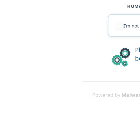
HUMA
I'm not
P
b
Powered by
Malwar