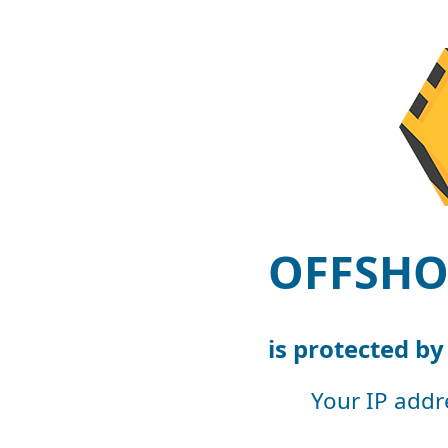
OFFSHO
is protected b
Your IP addr