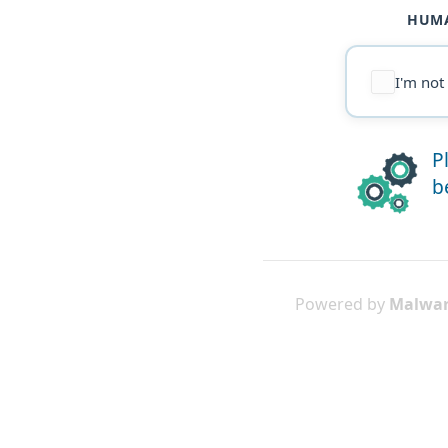
HUMA
I'm not
P
b
Powered by
Malwar