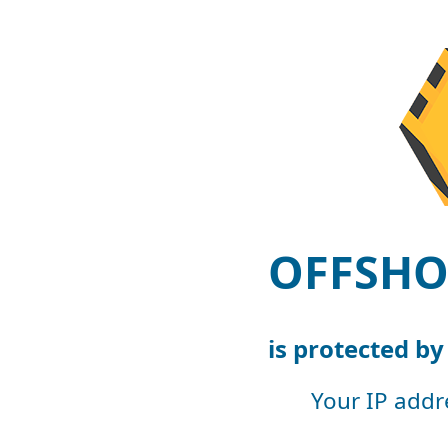
OFFSHO
is protected b
Your IP addr