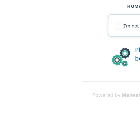
HUMA
I'm not
P
b
Powered by
Malwar