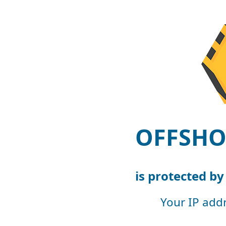
OFFSHO
is protected b
Your IP add