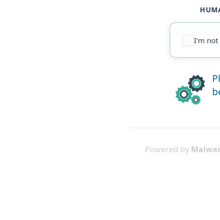
HUMA
I'm not
P
b
Powered by
Malwar