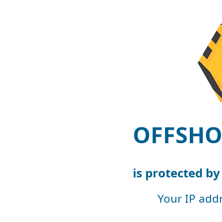
OFFSHO
is protected b
Your IP add