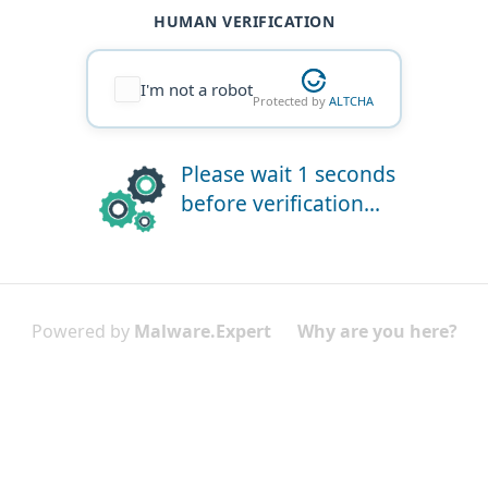
HUMAN VERIFICATION
I'm not a robot
Protected by
ALTCHA
Please wait 1 seconds
before verification...
Powered by
Malware.Expert
Why are you here?