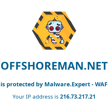
OFFSHOREMAN.NET
is protected by Malware.Expert - WAF
Your IP address is
216.73.217.21