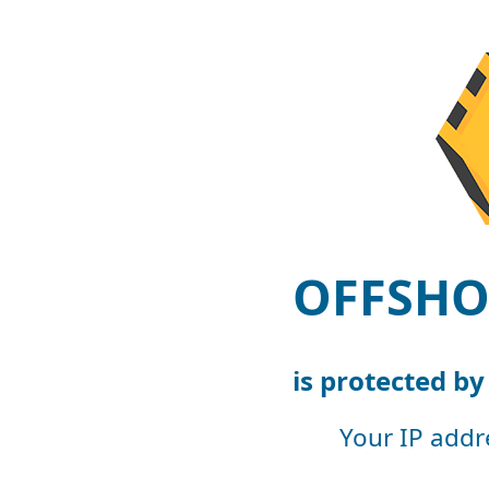
OFFSHO
is protected b
Your IP addr