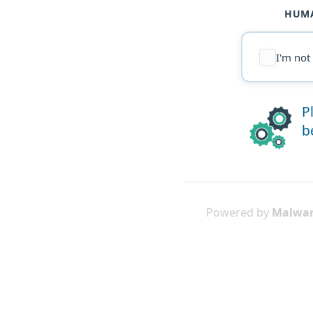
HUMA
I'm not
P
b
Powered by
Malwar