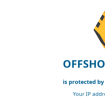
OFFSHO
is protected b
Your IP addr