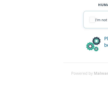
HUMA
I'm not
P
b
Powered by
Malwar