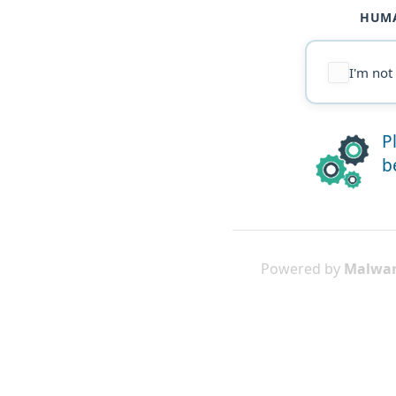
HUMA
I'm not
P
b
Powered by
Malwar