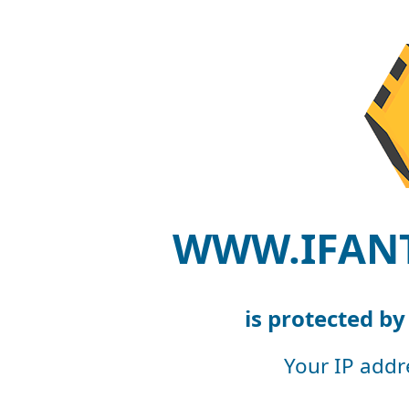
WWW.IFAN
is protected b
Your IP addr