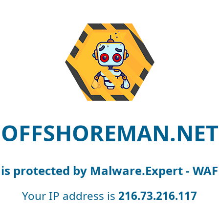
OFFSHOREMAN.NET
is protected by Malware.Expert - WAF
Your IP address is
216.73.216.117