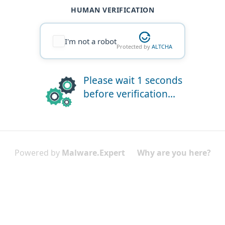
HUMAN VERIFICATION
I'm not a robot
Protected by
ALTCHA
Please wait 1 seconds
before verification...
Powered by
Malware.Expert
Why are you here?