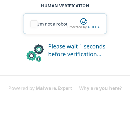
HUMAN VERIFICATION
I'm not a robot
Protected by
ALTCHA
Please wait 1 seconds
before verification...
Powered by
Malware.Expert
Why are you here?