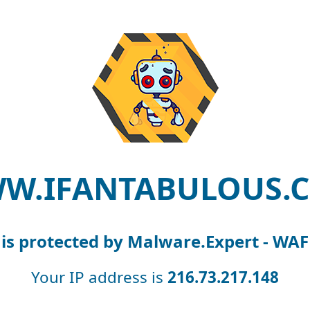
W.IFANTABULOUS.
is protected by Malware.Expert - WAF
Your IP address is
216.73.217.148