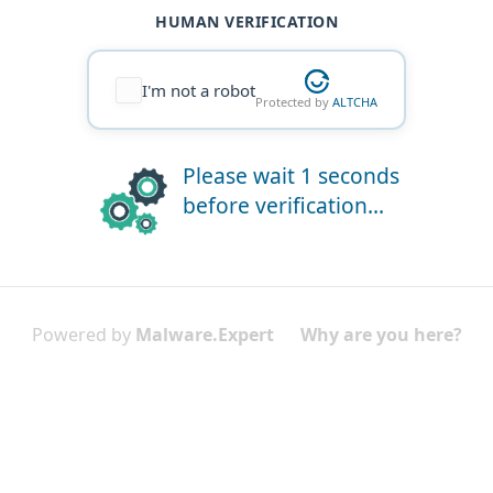
HUMAN VERIFICATION
I'm not a robot
Protected by
ALTCHA
Please wait 1 seconds
before verification...
Powered by
Malware.Expert
Why are you here?