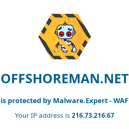
OFFSHOREMAN.NET
is protected by Malware.Expert - WAF
Your IP address is
216.73.216.67