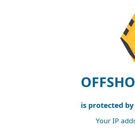
OFFSHO
is protected b
Your IP add