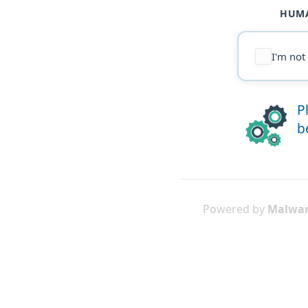
HUMA
I'm not
P
b
Powered by
Malwar