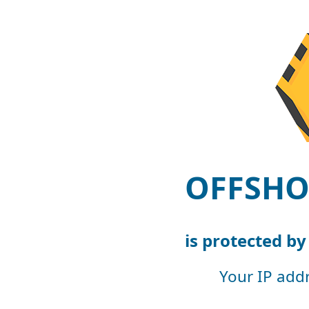
OFFSHO
is protected b
Your IP add