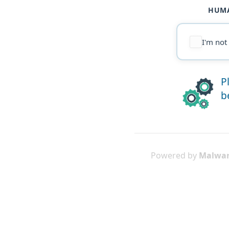
HUMA
I'm not
P
b
Powered by
Malwar