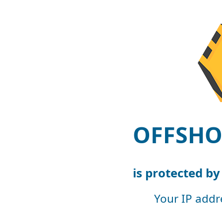
OFFSHO
is protected b
Your IP addr