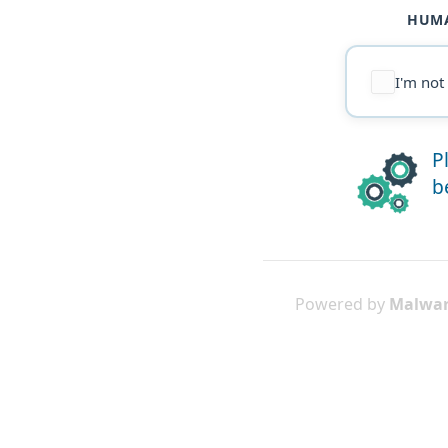
HUMA
I'm not
P
b
Powered by
Malwar