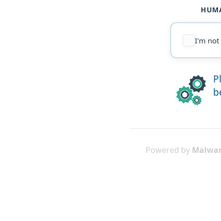
HUMA
I'm not
P
b
Powered by
Malwar