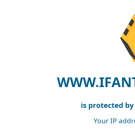
WWW.IFAN
is protected b
Your IP addr