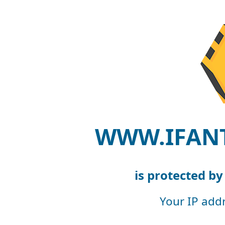
WWW.IFAN
is protected b
Your IP add