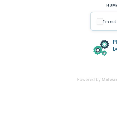
HUMA
I'm not
P
b
Powered by
Malwar