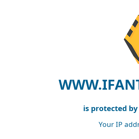
WWW.IFAN
is protected b
Your IP add