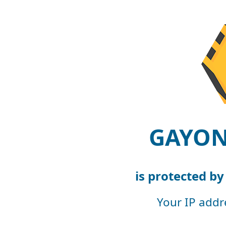
GAYON
is protected b
Your IP addr