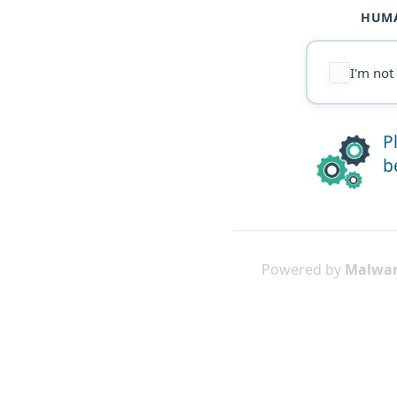
HUMA
I'm not
P
b
Powered by
Malwar