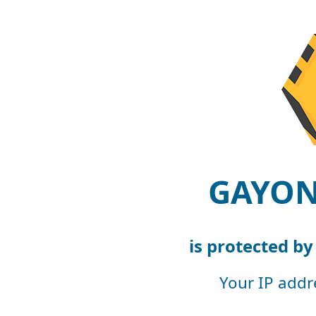
GAYON
is protected b
Your IP addr