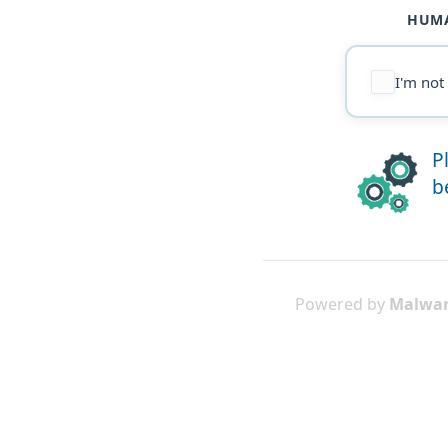
HUMA
I'm not
P
b
Powered by
Malwar