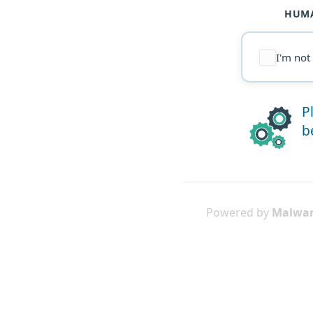
HUMA
I'm not
P
b
Powered by
Malwar