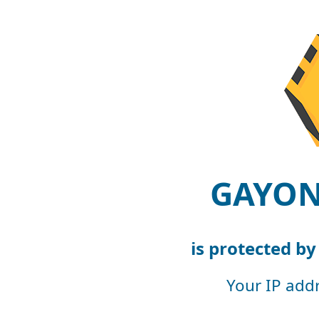
GAYON
is protected b
Your IP add