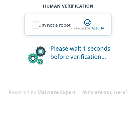
HUMAN VERIFICATION
I'm not a robot
Protected by
ALTCHA
Please wait 1 seconds
before verification...
Powered by
Malware.Expert
Why are you here?