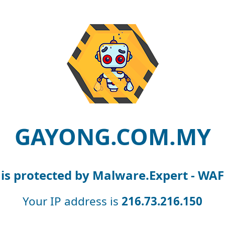
GAYONG.COM.MY
is protected by Malware.Expert - WAF
Your IP address is
216.73.216.150