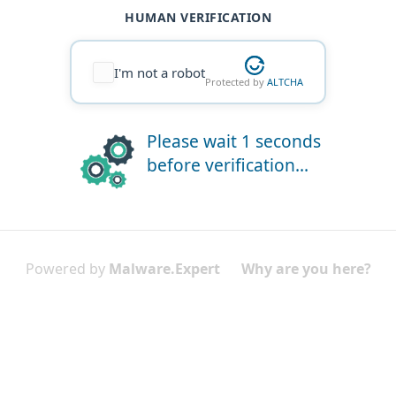
HUMAN VERIFICATION
I'm not a robot
Protected by
ALTCHA
Please wait 1 seconds
before verification...
Powered by
Malware.Expert
Why are you here?