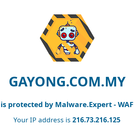
GAYONG.COM.MY
is protected by Malware.Expert - WAF
Your IP address is
216.73.216.125