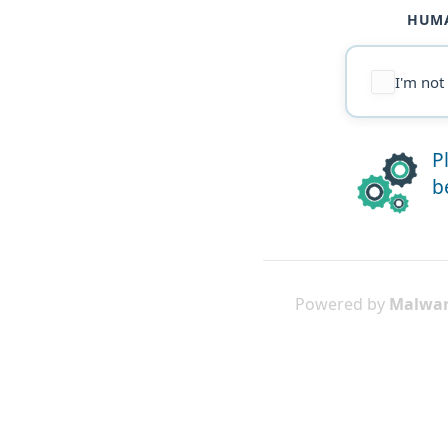
HUMA
I'm not
P
b
Powered by
Malwar