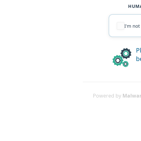
HUMA
I'm not
P
b
Powered by
Malwar