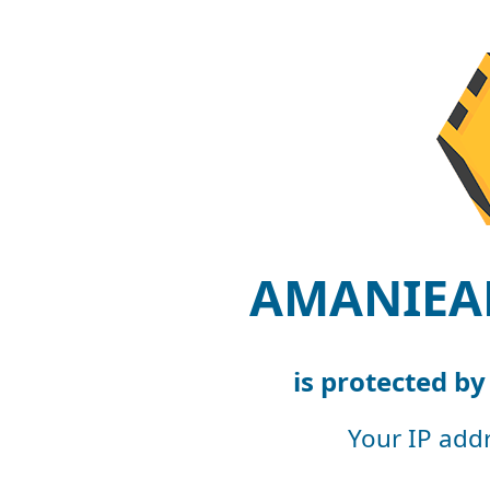
AMANIEA
is protected b
Your IP add