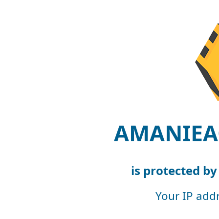
AMANIEA
is protected b
Your IP add