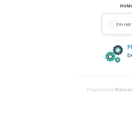
HUMA
I'm not
P
b
Powered by
Malwar