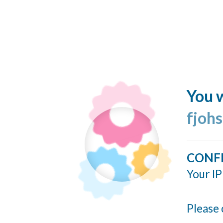
You w
fjohs
CONF
Your IP
Please 