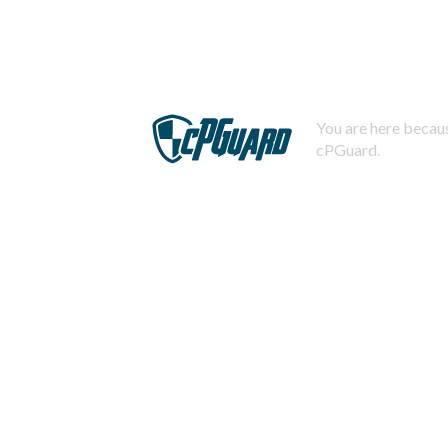
You are here becaus
cPGuard.