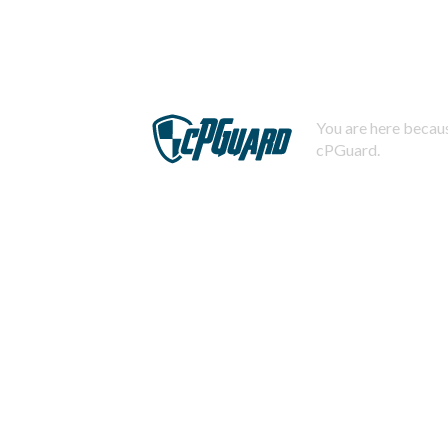
You are here becaus
cPGuard.