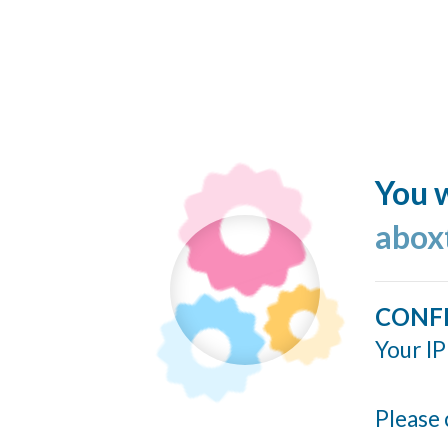
You w
abox
CONF
Your IP
Please 