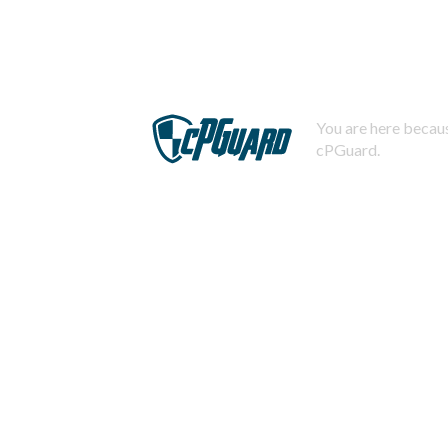
You are here becaus
cPGuard.