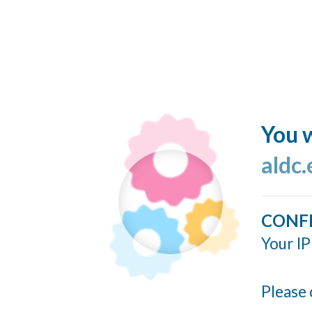
You w
aldc
CONF
Your IP
Please 