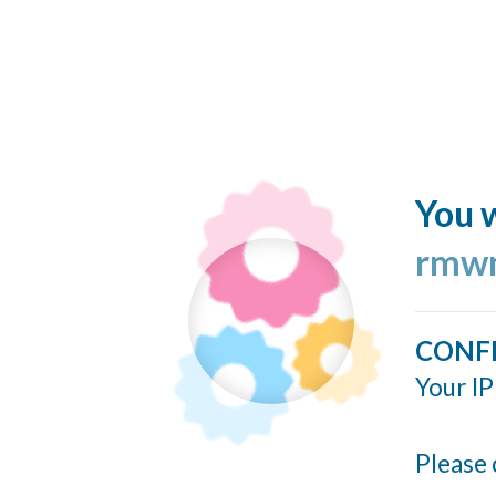
You w
rmwn
CONF
Your IP
Please 