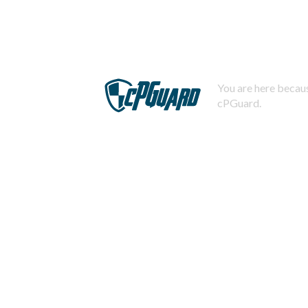
You are here becaus
cPGuard.