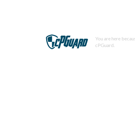
You are here becaus
cPGuard.