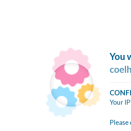
You w
coel
CONF
Your IP
Please 