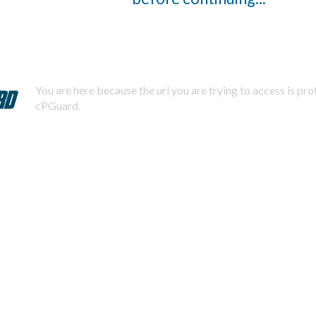
You are here because the url you are trying to access is pr
cPGuard.