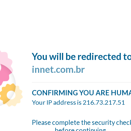
You will be redirected t
innet.com.br
CONFIRMING YOU ARE HUM
Your IP address is 216.73.217.51
Please complete the security chec
before continuing...