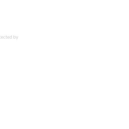
otected by