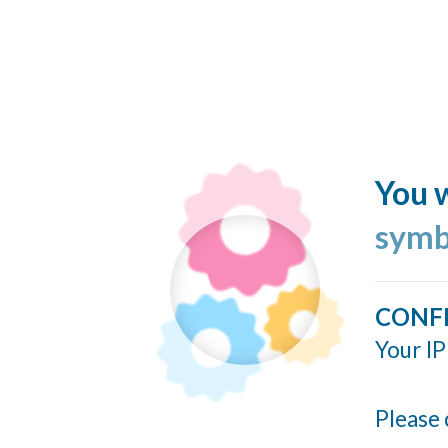
You w
symb
CONF
Your IP
Please 