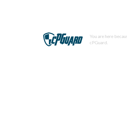
You are here becaus
cPGuard.