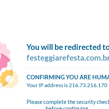
You will be redirected t
festeggiarefesta.com.b
CONFIRMING YOU ARE HUM
Your IP address is 216.73.216.170
Please complete the security chec
before continuing...