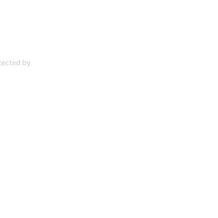
otected by