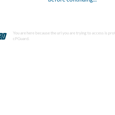
You are here because the url you are trying to access is pr
cPGuard.