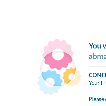
You w
abma
CONF
Your IP
Please 