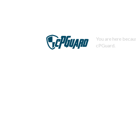
You are here becaus
cPGuard.