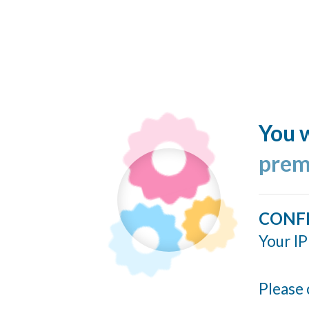
You w
prem
CONF
Your IP
Please 