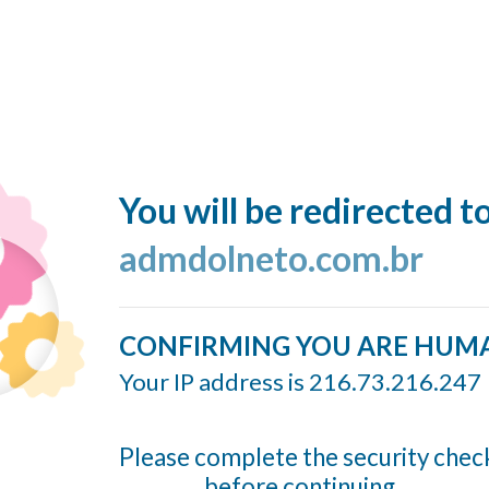
You will be redirected t
admdolneto.com.br
CONFIRMING YOU ARE HUM
Your IP address is 216.73.216.247
Please complete the security chec
before continuing...