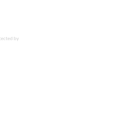
otected by