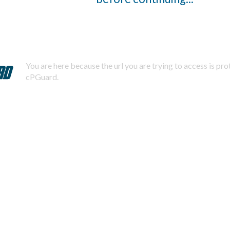
You are here because the url you are trying to access is pr
cPGuard.