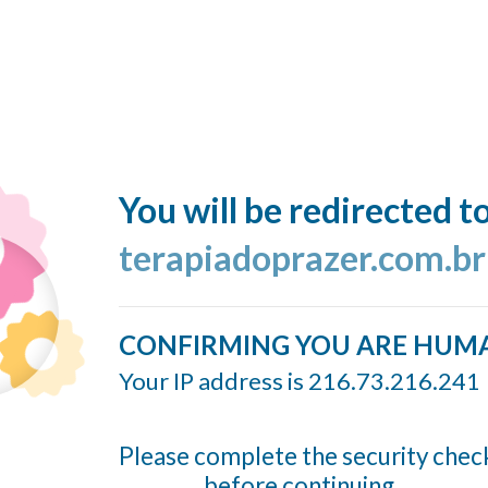
You will be redirected t
terapiadoprazer.com.br
CONFIRMING YOU ARE HUM
Your IP address is 216.73.216.241
Please complete the security chec
before continuing...