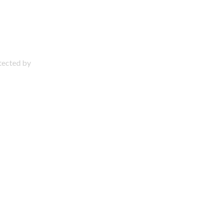
otected by