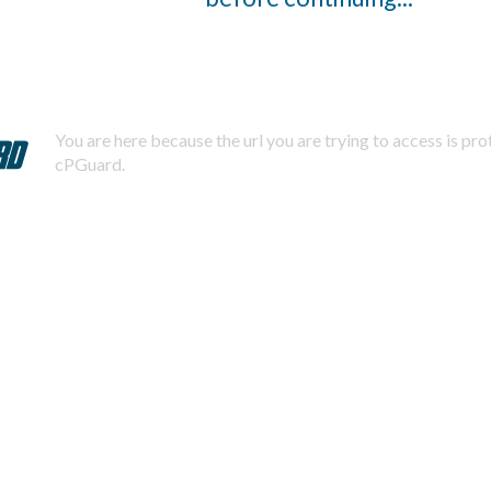
You are here because the url you are trying to access is pr
cPGuard.