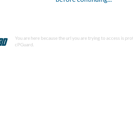
You are here because the url you are trying to access is pr
cPGuard.