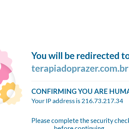
You will be redirected t
terapiadoprazer.com.br
CONFIRMING YOU ARE HUM
Your IP address is 216.73.217.34
Please complete the security chec
before continuing...