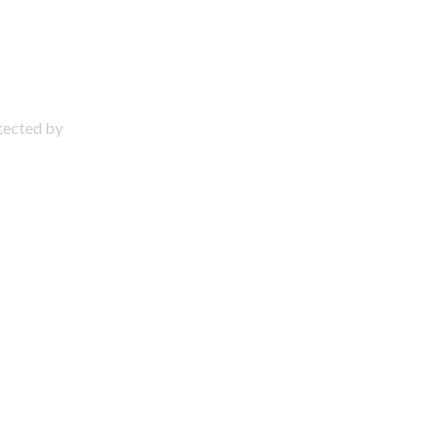
otected by