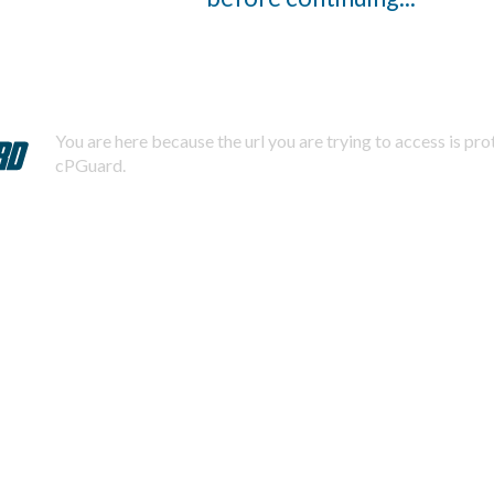
You are here because the url you are trying to access is pr
cPGuard.