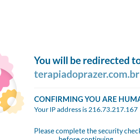
You will be redirected t
terapiadoprazer.com.br
CONFIRMING YOU ARE HUM
Your IP address is 216.73.217.167
Please complete the security chec
before continuing...