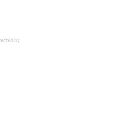
otected by