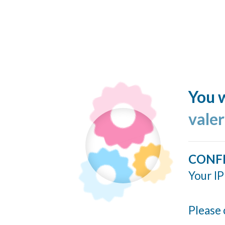
You w
valer
CONF
Your IP
Please 