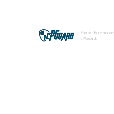
You are here becaus
cPGuard.