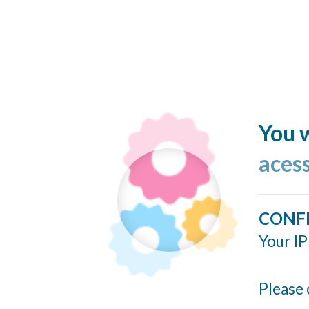
You w
acess
CONF
Your IP
Please 