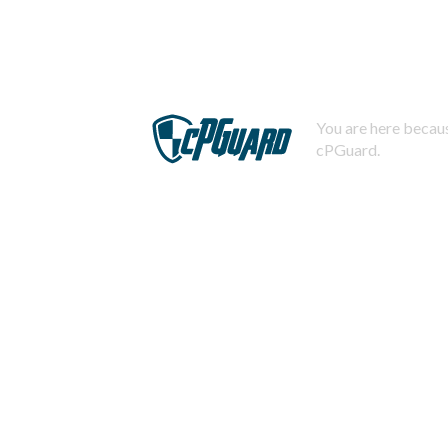
You are here becaus
cPGuard.