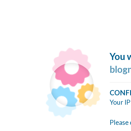
You w
blog
CONF
Your IP
Please 