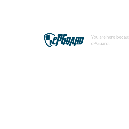
You are here becaus
cPGuard.