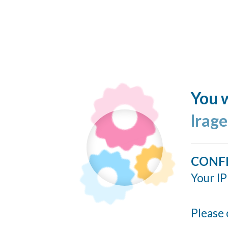
You w
lrag
CONF
Your IP
Please 