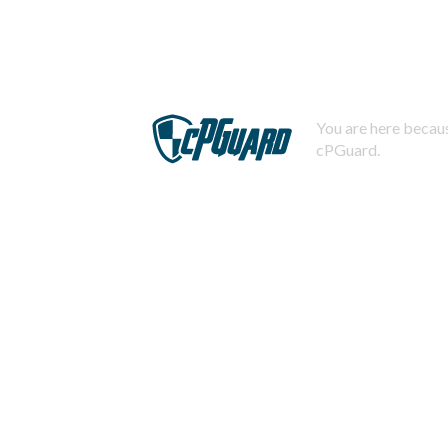
You are here becaus
cPGuard.