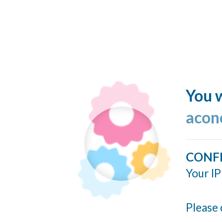
You w
acon
CONF
Your IP
Please 