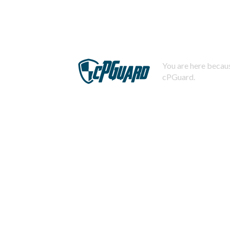
You are here becaus
cPGuard.