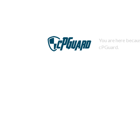
You are here becaus
cPGuard.