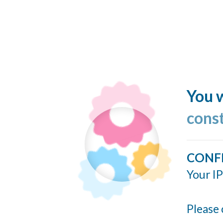
You w
cons
CONF
Your IP
Please 