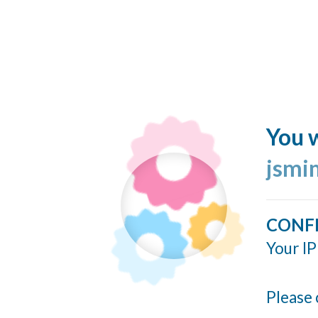
You w
jsmi
CONF
Your IP
Please 