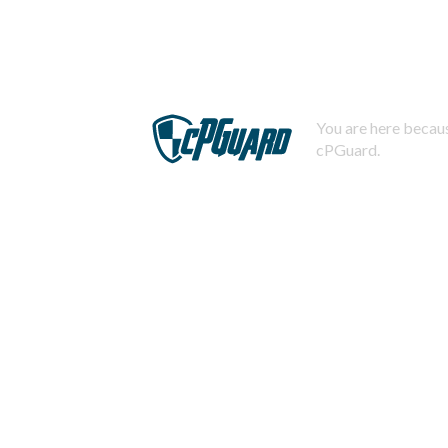
You are here becaus
cPGuard.