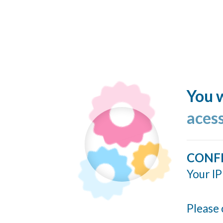
You w
acess
CONF
Your IP
Please 