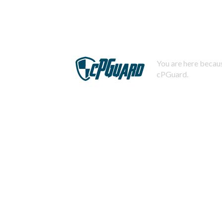
You are here becaus
cPGuard.