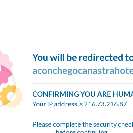
You will be redirected t
aconchegocanastrahote
CONFIRMING YOU ARE HUM
Your IP address is 216.73.216.87
Please complete the security chec
before continuing...