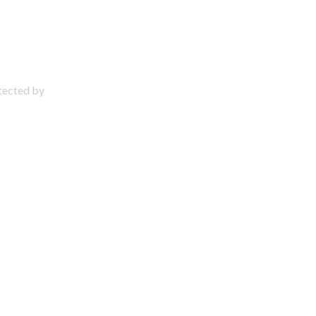
otected by