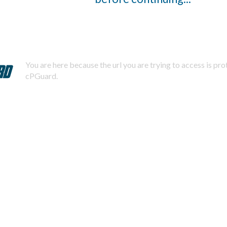
You are here because the url you are trying to access is pr
cPGuard.