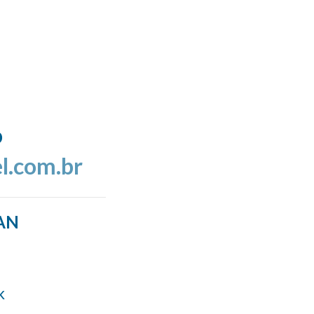
o
l.com.br
AN
k