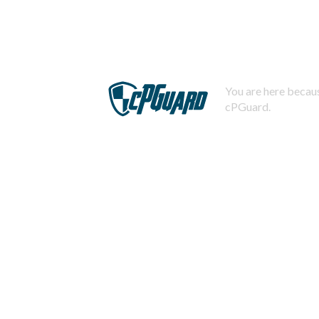
You are here becaus
cPGuard.