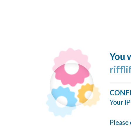
You w
riffl
CONF
Your IP
Please 