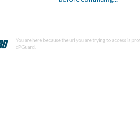
You are here because the url you are trying to access is pr
cPGuard.