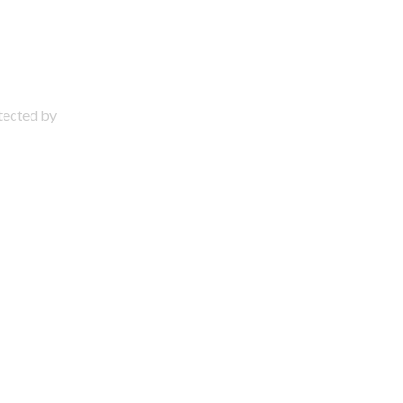
otected by