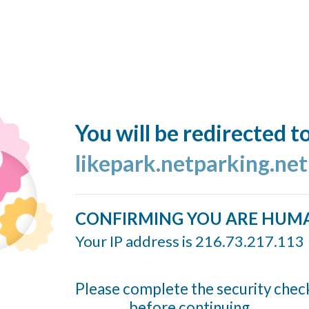
You will be redirected t
likepark.netparking.net
CONFIRMING YOU ARE HUM
Your IP address is 216.73.217.113
Please complete the security chec
before continuing...